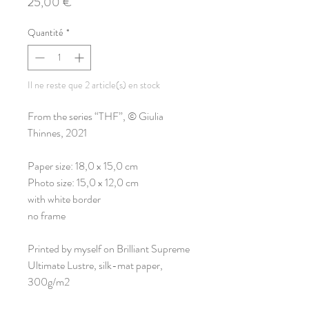
Prix
25,00 €
Quantité
*
Il ne reste que 2 article(s) en stock
From the series “THF”, © Giulia
Thinnes, 2021
Paper size: 18,0 x 15,0 cm
Photo size: 15,0 x 12,0 cm
with white border
no frame
Printed by myself on Brilliant Supreme
Ultimate Lustre, silk-mat paper,
300g/m2