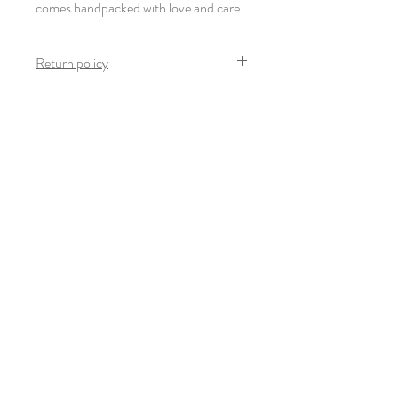
comes handpacked with love and care
Return policy
Once the product arrives safely and in mint
condition, no return is possible on this
product.
Newsletter
S'inscrire
© 2022-23 Giulia Thinnes. Tous droits
réservés.