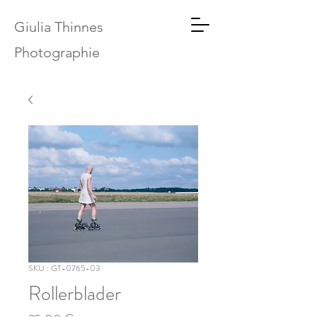
Giulia Thinnes
Photographie
SKU : GT-0765-03
Rollerblader