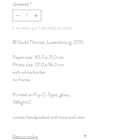
Quantité
*
Il ne reste que 1 article(s) en stock
© Giulia Thinnes, Luxembourg, 2015
Paper size: 30,0 x 21,0 cm
Photo size: 27,0 x 18,0 cm
with white border
no frame
Printed on Fuji C-Type, gloss,
246g/m2
comes handpacked with love and care
Return policy