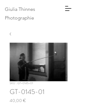
Giulia Thinnes
Photographie
SKU : GT-0145-01
GT-0145-01
Prix
40,00 €