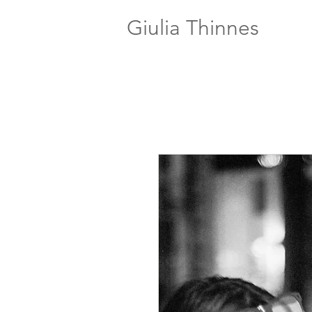
Giulia Thinnes