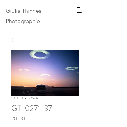
Giulia Thinnes
Photographie
SKU : GT-0271-37
GT-0271-37
Prix
20,00 €