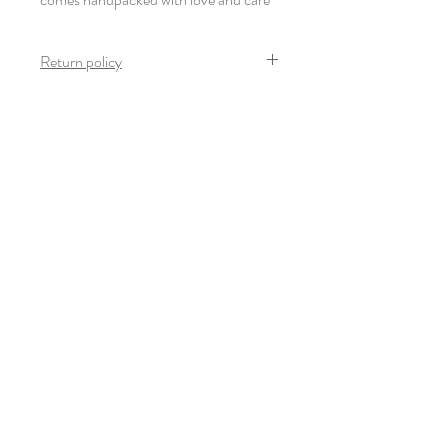
Return policy
Once the product arrives safely and in mint
condition, no return is possible on this
product.
Newsletter
S'inscrire
© 2022-23 Giulia Thinnes. Tous droits
réservés.