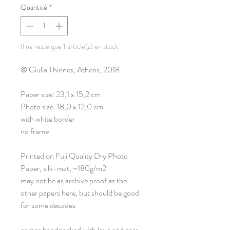
Quantité
*
Il ne reste que 1 article(s) en stock
© Giulia Thinnes, Athens, 2018
Paper size: 23,1 x 15,2 cm
Photo size: 18,0 x 12,0 cm
with white border
no frame
Printed on Fuji Quality Dry Photo
Paper, silk-mat, ~180g/m2
may not be as archive proof as the
other papers here, but should be good
for some decades
comes handpacked with love and care