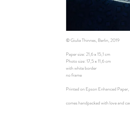
© Giulia Thinnes, Berlin, 2019
Paper size: 21,6 x 15,1 cm
Photo size: 17,5 x 11,6 cm
with white border
no frame
Printed on Epson Enhanced Paper,
comes handpacked with love and ca