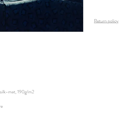
Return policy
Once the product arrives
is possible on this produ
 silk-mat, 190g/m2
re