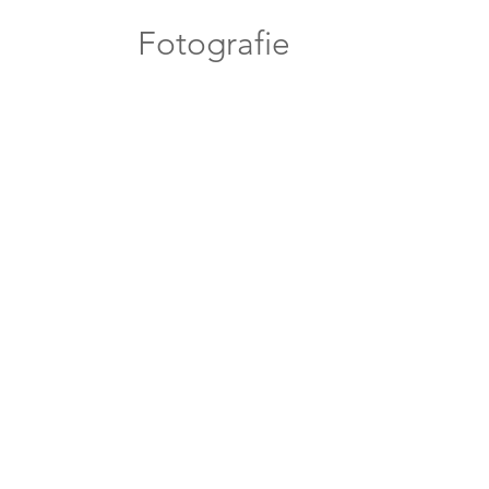
Fotografie