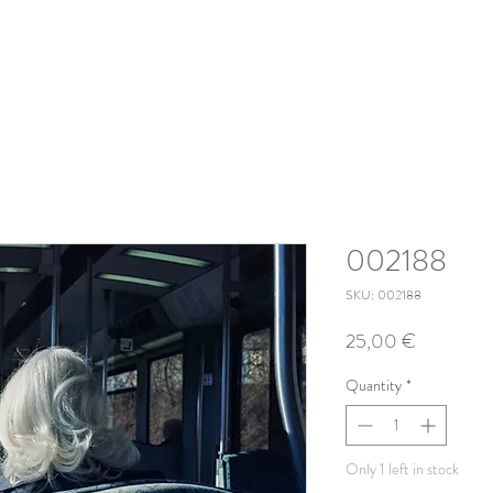
002188
SKU: 002188
Price
25,00 €
Quantity
*
Only 1 left in stock