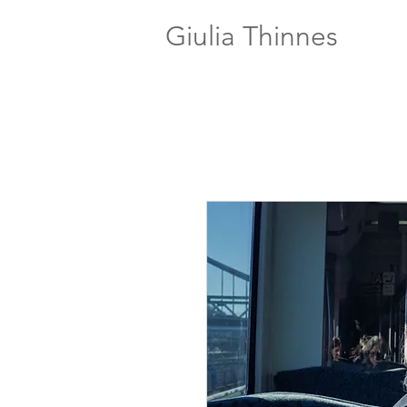
Giulia Thinnes