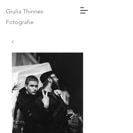
Giulia Thinnes
Fotografie