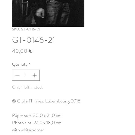
SKU: GT-0146-21
GT-0146-21
Price
40,00 €
Quantity
*
Only 1 left in stock
© Giulia Thinnes, Luxembourg, 2015
Paper size: 30,0 x 21,0 cm
Photo size: 27,0 x 18,0 cm
with white border