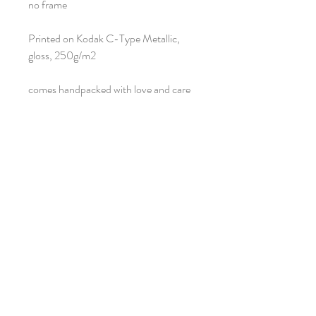
no frame
Printed on Kodak C-Type Metallic,
gloss, 250g/m2
comes handpacked with love and care
Return policy
Once the product arrives safely and in mint
condition, no return is possible on this
product.
Neiegkeeten
Umellen