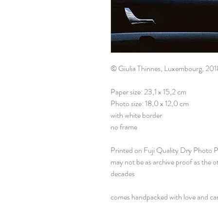
© Giulia Thinnes, Luxembourg, 201
Paper size: 23,1 x 15,2 cm
Photo size: 18,0 x 12,0 cm
with white border
no frame
Printed on Fuji Quality Dry Photo 
may not be as archive proof as the 
decades
comes handpacked with love and ca