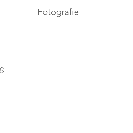
Fotografie
8