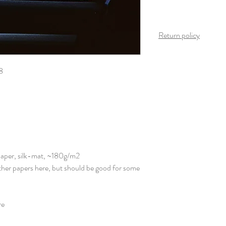
Return policy
Once the product arrives
is possible on this produ
8
Paper, silk-mat, ~180g/m2
other papers here, but should be good for some
re