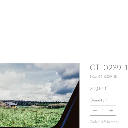
GT-0239-1
SKU: GT-0239-18
Price
20,00 €
Quantity
*
Only 1 left in stock