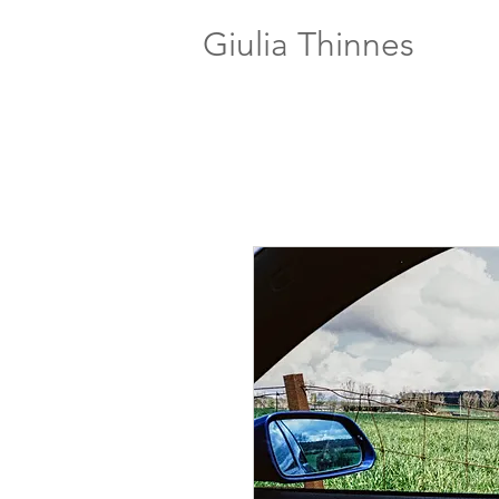
Giulia Thinnes