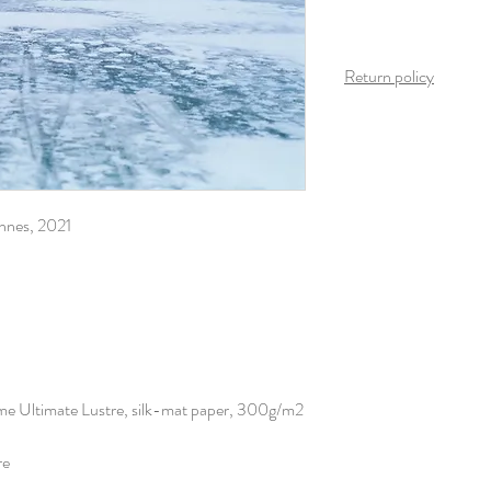
Return policy
Once the product arrives
is possible on this produ
innes, 2021
eme Ultimate Lustre, silk-mat paper, 300g/m2
re