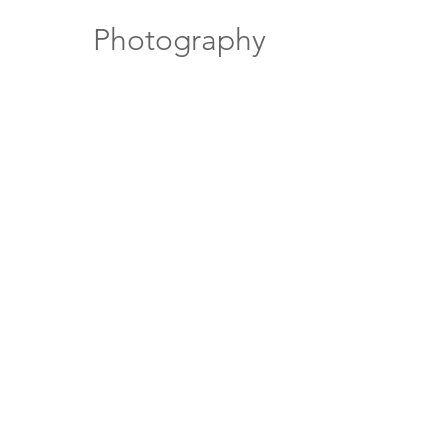
Photography