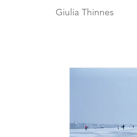
Giulia Thinnes