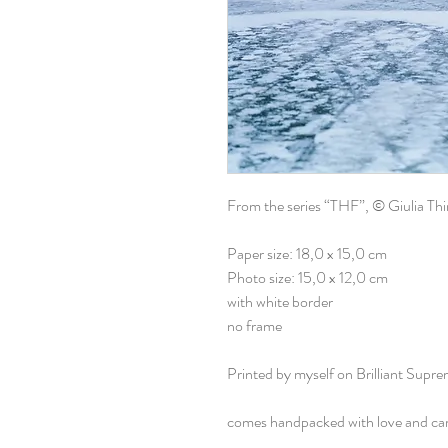
From the series “THF”, © Giulia Th
Paper size: 18,0 x 15,0 cm
Photo size: 15,0 x 12,0 cm
with white border
no frame
Printed by myself on Brilliant Supr
comes handpacked with love and ca