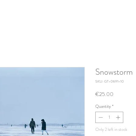
Snowstorm
SKU: GT-0691-10
Price
€25.00
Quantity
*
Only 2 left in stock