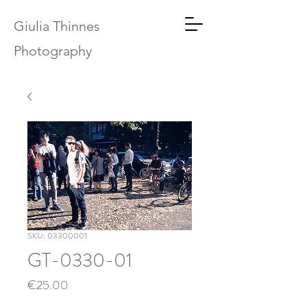
Giulia Thinnes
Photography
SKU: 03300001
GT-0330-01
Price
€25.00