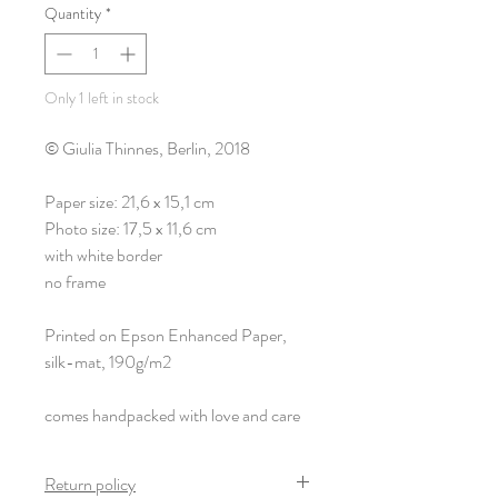
Quantity
*
Only 1 left in stock
© Giulia Thinnes, Berlin, 2018
Paper size: 21,6 x 15,1 cm
Photo size: 17,5 x 11,6 cm
with white border
no frame
Printed on Epson Enhanced Paper,
silk-mat, 190g/m2
comes handpacked with love and care
Return policy