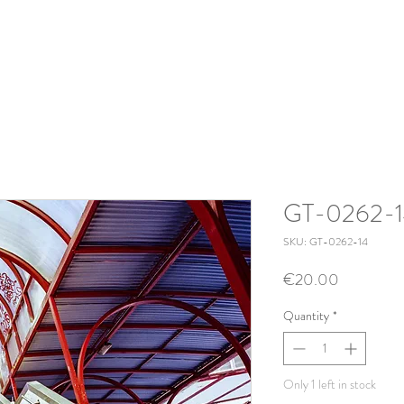
GT-0262-
SKU: GT-0262-14
Price
€20.00
Quantity
*
Only 1 left in stock