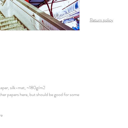
Return policy
Once the product arrives
is possible on this produ
Paper, silk-mat, ~180g/m2
other papers here, but should be good for some
re