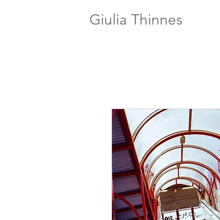
Giulia Thinnes