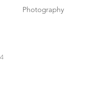
Photography
14