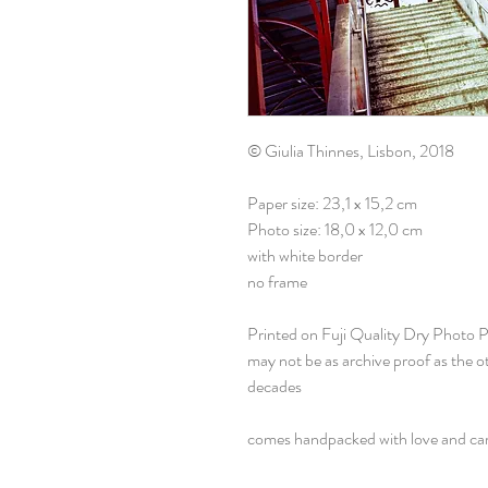
© Giulia Thinnes, Lisbon, 2018
Paper size: 23,1 x 15,2 cm
Photo size: 18,0 x 12,0 cm
with white border
no frame
Printed on Fuji Quality Dry Photo 
may not be as archive proof as the 
decades
comes handpacked with love and ca