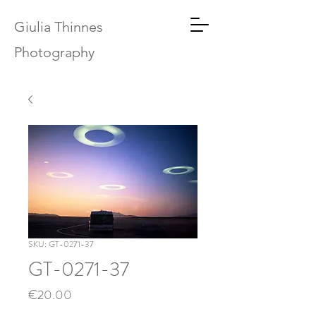
Giulia Thinnes
Photography
SKU: GT-0271-37
GT-0271-37
Price
€20.00