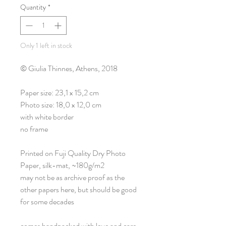
Quantity
*
Only 1 left in stock
© Giulia Thinnes, Athens, 2018
Paper size: 23,1 x 15,2 cm
Photo size: 18,0 x 12,0 cm
with white border
no frame
Printed on Fuji Quality Dry Photo
Paper, silk-mat, ~180g/m2
may not be as archive proof as the
other papers here, but should be good
for some decades
comes handpacked with love and care