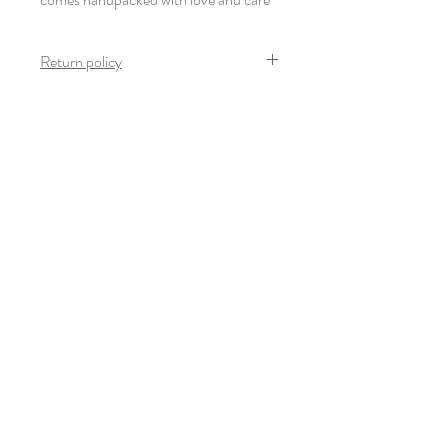
Return policy
Once the product arrives safely and in mint
condition, no return is possible on this
product.
Newsletter
Subscribe
© 2022-23 Giulia Thinnes. All rights
reserved.