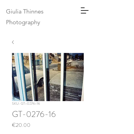
Giulia Thinnes
Photography
SKU: GT-0276-16
GT-0276-16
Price
€20.00