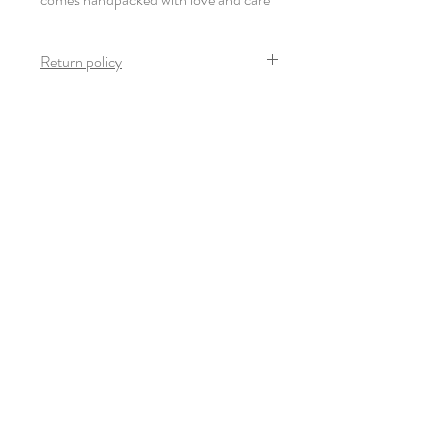
Return policy
Once the product arrives safely and in mint
condition, no return is possible on this
product.
Newsletter
Subscribe
© 2022-23 Giulia Thinnes. All rights
reserved.