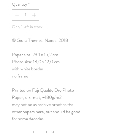
Quantity
*
Only 1 left in stock
© Giulia Thinnes, Naxos, 2018
Paper size: 23,1 x 15,2 cm
Photo size: 18,0 x 12,0 cm
with white border
no frame
Printed on Fuji Quality Dry Photo
Paper, silk-mat, ~180g/m2
may not be as archive proof as the
other papers here, but should be good
for some decades
comes handpacked with love and care