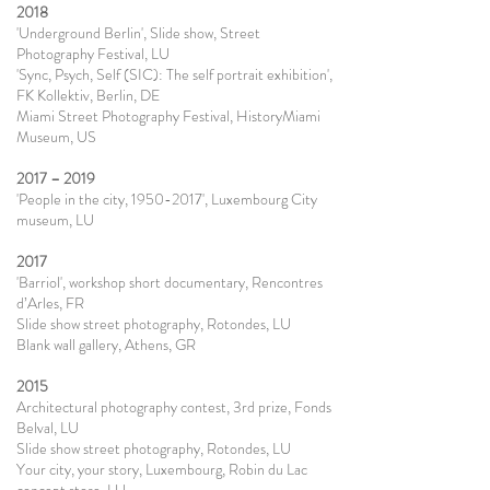
2018
'Underground Berlin', Slide show, Street
Photography Festival, LU
'Sync, Psych, Self (SIC): The self portrait exhibition',
FK Kollektiv, Berlin, DE
Miami Street Photography Festival, HistoryMiami
Museum, US
2017 – 2019
'People in the city, 1950-2017', Luxembourg City
museum, LU
2017
'Barriol', workshop short documentary, Rencontres
d’Arles, FR
Slide show street photography, Rotondes, LU
Blank wall gallery, Athens, GR
2015
Architectural photography contest, 3rd prize, Fonds
Belval, LU
Slide show street photography, Rotondes, LU
Your city, your story, Luxembourg, Robin du Lac