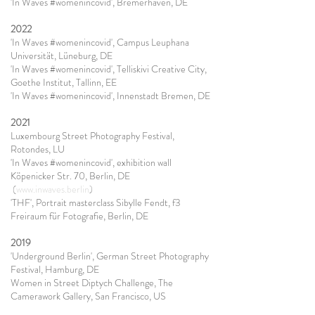
'In Waves #womenincovid', Bremerhaven, DE
2022
'In Waves #womenincovid', Campus Leuphana
Universität, Lüneburg, DE
'In Waves #womenincovid', Telliskivi Creative City,
Goethe Institut, Tallinn, EE
'In Waves #womenincovid', Innenstadt Bremen, DE
2021
Luxembourg Street Photography Festival,
Rotondes, LU
'In Waves #womenincovid', exhibition wall
Köpenicker Str. 70, Berlin, DE
(
www.inwaves.berlin
)
'THF', Portrait masterclass Sibylle Fendt, f3
Freiraum für Fotografie, Berlin, DE
2019
'Underground Berlin', German Street Photography
Festival, Hamburg, DE
Women in Street Diptych Challenge, The
Camerawork Gallery, San Francisco, US