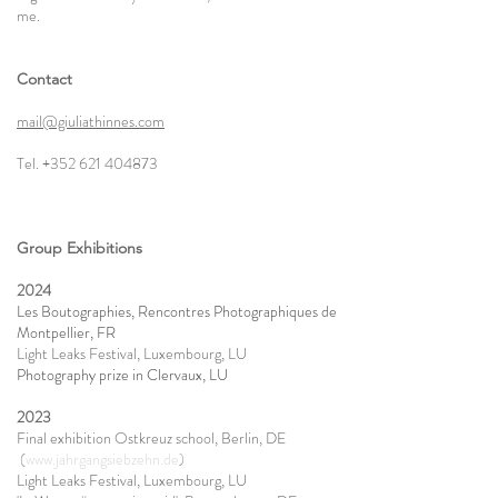
me.
Contact
mail@giuliathinnes.com
Tel.
+352 621 404873
Group Exhibitions
2024
Les Boutographies, Rencontres Photographiques de
Montpellier, FR
Light Leaks Festival, Luxembourg, LU
Photography prize in Clervaux, LU​
2023
Final exhibition Ostkreuz school, Berlin, DE
(
www.jahrgangsiebzehn.de
)
Light Leaks Festival, Luxembourg, LU