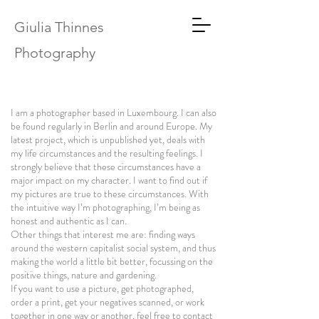
Giulia Thinnes
Photography
I am a photographer based in Luxembourg. I can also
be found regularly in Berlin and around Europe. My
latest project, which is unpublished yet, deals with
my life circumstances and the resulting feelings. I
strongly believe that these circumstances have a
major impact on my character. I want to find out if
my pictures are true to these circumstances. With
the intuitive way I’m photographing, I’m being as
honest and authentic as I can.
Other things that interest me are: finding ways
around the western capitalist social system, and thus
making the world a little bit better, focussing on the
positive things, nature and gardening.
If you want to use a picture, get photographed,
order a print, get your negatives scanned, or work
together in one way or another, feel free to contact