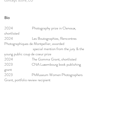
concept store, LU
Bio
2024 Photography prize in Clervaux,
shortlisted
2024 Les Boutographies, Rencontres
Photographiques de Montpellier, awarded
special mention from the jury & the
young public coup de coeur prize
2024 The Gomma Grant, shortlisted
2023 CNA Luxembourg book publishing
grant
2023 PhMuseum Women Photographers
Grant, portfolio review recipient
2023 graduation from Ostkreuz school
under Ina Schoenenburg
2022 moved to Luxembourg
2021 portrait masterclass under Sibylle
Fendt
2020 workshop with Vanessa Winship and
George Georgiou
2019 started studies at Ostkreuz school,
documentary photography school