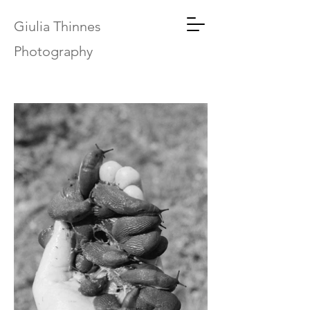
Giulia Thinnes
Photography