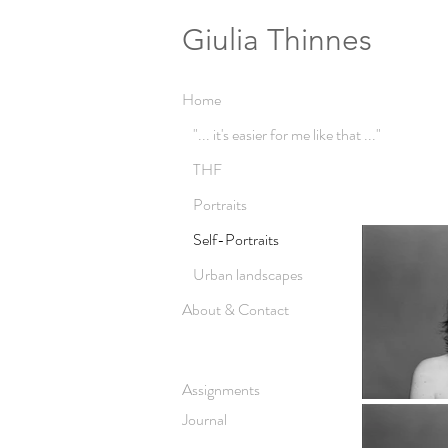
Giulia Thinnes
Home
"... it's easier for me like that ..."
THF
Portraits
Self-Portraits
Urban landscapes
About & Contact
Assignments
Journal