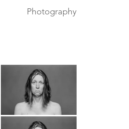
Photography